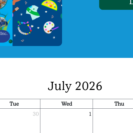
July 2026
Tue
Wed
Thu
30
1