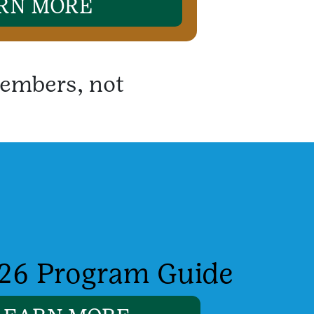
RN MORE
embers, not
26 Program Guide