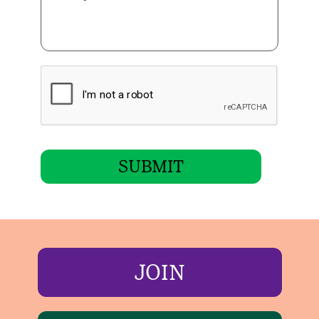
SUBMIT
JOIN