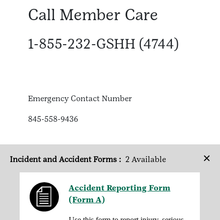
Call Member Care
1-855-232-GSHH (4744)
Emergency Contact Number
845-558-9436
×
Incident and Accident Forms :
2 Available
Accident Reporting Form
(Form A)
Use this form to report injury, serious