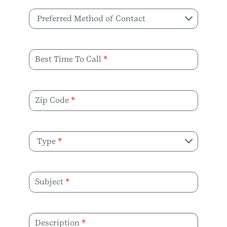
Preferred Method of Contact
Best Time To Call
Zip Code
Type
Subject
Description