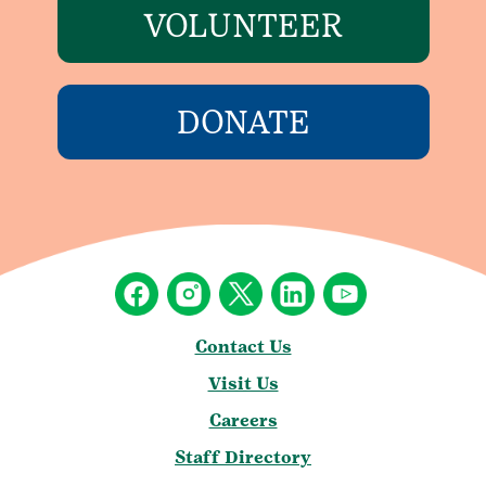
VOLUNTEER
DONATE
Contact Us
Visit Us
Careers
Staff Directory