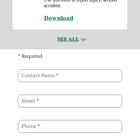
accident.
Download
SEE ALL
*
Required
Contact Name
Email
Phone