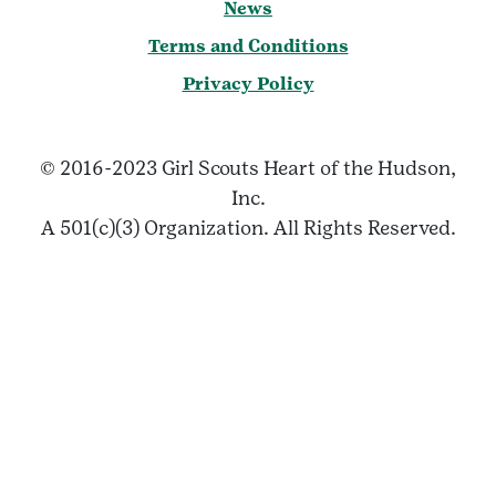
News
Terms and Conditions
Privacy Policy
© 2016-2023 Girl Scouts Heart of the Hudson,
Inc.
A 501(c)(3) Organization. All Rights Reserved.