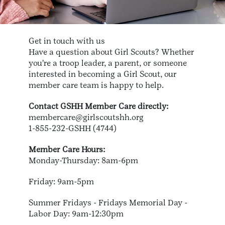
Get in touch with us
Have a question about Girl Scouts? Whether
you're a troop leader, a parent, or someone
interested in becoming a Girl Scout, our
member care team is happy to help.
Contact GSHH Member Care directly:
membercare@girlscoutshh.org
1-855-232-GSHH (4744)
Member Care Hours:
Monday-Thursday: 8am-6pm
Friday: 9am-5pm
Summer Fridays - Fridays Memorial Day -
Labor Day: 9am-12:30pm