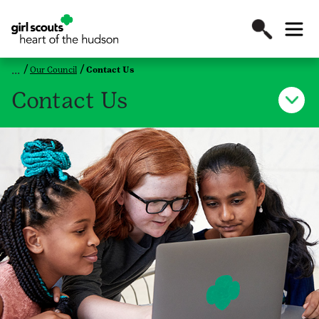
Our Council
Contact Us
Contact Us